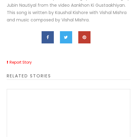
Jubin Nautiyal from the video Aankhon Ki Gustaakhiyan.
This song is written by Kaushal Kishore with Vishal Mishra
and music composed by Vishal Mishra.
Report Story
RELATED STORIES