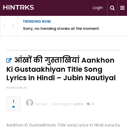
Login
TRENDING NOW
Sorry, no trending stories at the moment.
आंखों की गुस्ताखियां Aankhon
Ki Gustaakhiyan Title Song
Lyrics in Hindi – Jubin Nautiyal
hinditracks.in
1
fun pur
1 year ago in
Lyrics
0
Aankhon Ki Gustaakhiyan Title song Lyrics in Hindi sung by