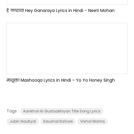
हे गणराया Hey Ganaraya Lyrics in Hindi – Neeti Mohan
माशूका Mashooqa Lyrics in Hindi – Yo Yo Honey Singh
Tags :
Aankhon Ki Gustaakhiyan Title Song Lyrics
Jubin Nautiyal
Kaushal Kishore
Vishal Mishra