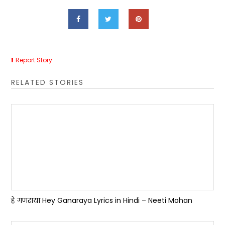
Report Story
RELATED STORIES
हे गणराया Hey Ganaraya Lyrics in Hindi – Neeti Mohan