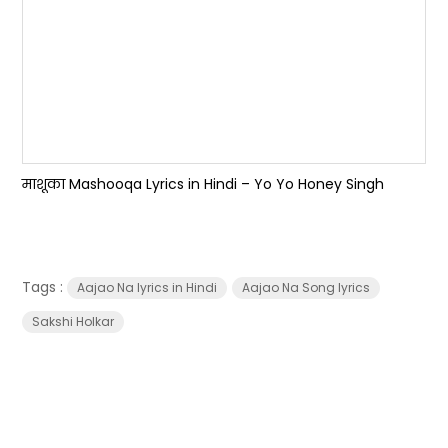
माशूका Mashooqa Lyrics in Hindi – Yo Yo Honey Singh
Tags :
Aajao Na lyrics in Hindi
Aajao Na Song lyrics
Sakshi Holkar