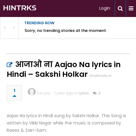
Login
TRENDING NOW
Sorry, no trending stories at the moment.
आजाओ ना Aajao Na lyrics in
Hindi – Sakshi Holkar
hinditracks.in
1
fun pur
1 year ago in
Lyrics
0
Aajao Na lyrics in Hindi sung by Sakshi Holkar. This Song is
written by Vikki Nagar while the music is composed by
Raees & Zain-Sam.