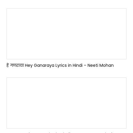
हे गणराया Hey Ganaraya Lyrics in Hindi – Neeti Mohan