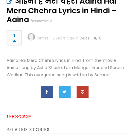
आईना है मेरा चेहरा Aaina Hai
Mera Chehra Lyrics in Hindi –
Aaina
hinditracks.in
1
hintrks
2 years ago in
Lyrics
0
Aaina Hai Mera Chehra lyrics in Hindi from the movie
Aaina sung by Asha Bhosle, Lata Mangeshkar and Suresh
Wadkar. This evergreen song is written by Sameer
Report Story
RELATED STORIES