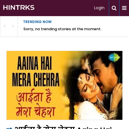
Login
TRENDING NOW
Sorry, no trending stories at the moment.