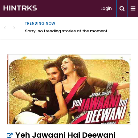
Login
TRENDING NOW
Sorry, no trending stories at the moment.
Yeh Jawaani Hai Deewani