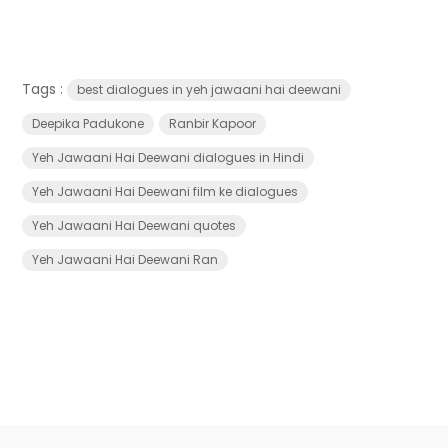
Tags :
best dialogues in yeh jawaani hai deewani
Deepika Padukone
Ranbir Kapoor
Yeh Jawaani Hai Deewani dialogues in Hindi
Yeh Jawaani Hai Deewani film ke dialogues
Yeh Jawaani Hai Deewani quotes
Yeh Jawaani Hai Deewani Ran