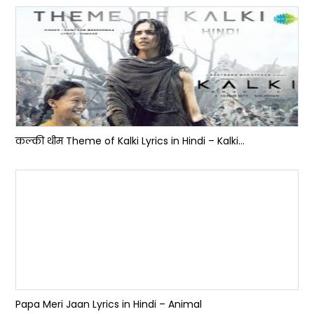
कल्की थीम Theme of Kalki Lyrics in Hindi – Kalki...
Papa Meri Jaan Lyrics in Hindi – Animal