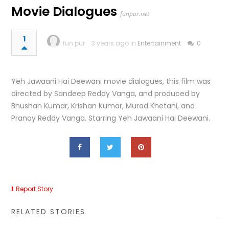
Movie Dialogues
funpur.net
1
fun pur
3 years ago in
Entertainment
0
Yeh Jawaani Hai Deewani movie dialogues, this film was
directed by Sandeep Reddy Vanga, and produced by
Bhushan Kumar, Krishan Kumar, Murad Khetani, and
Pranay Reddy Vanga. Starring Yeh Jawaani Hai Deewani.
Report Story
RELATED STORIES