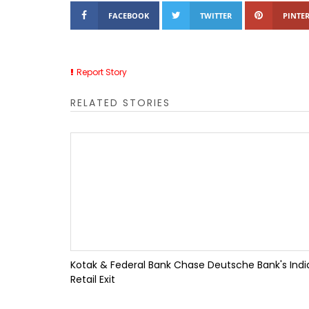
FACEBOOK
TWITTER
PINTER
Report Story
RELATED STORIES
Kotak & Federal Bank Chase Deutsche Bank's Indi
Retail Exit