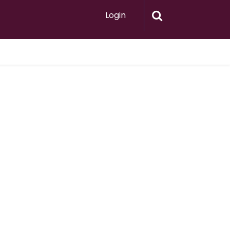
Login