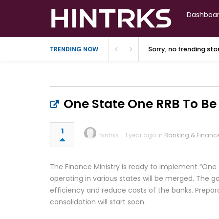
Dashboa
Sorry, no trending st
TRENDING NOW
One State One RRB To B
1
hintrks
1 year ago in
Banking & Financ
The Finance Ministry is ready to implement “One 
operating in various states will be merged. The 
efficiency and reduce costs of the banks. Prepar
consolidation will start soon.