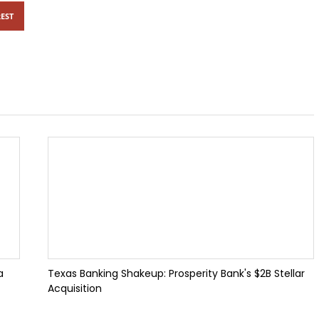
EST
a
Texas Banking Shakeup: Prosperity Bank's $2B Stellar
Acquisition