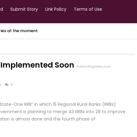
rd
Submit Story
Link Policy
Terms of Use
ories at the moment.
e Implemented Soon
thebankingnews.com
e
0
State-One RRB” in which 15 Regional Rural Banks (RRBs)
government is planning to merge 43 RRBs into 28 to improve
ation is almost done and the fourth phase of