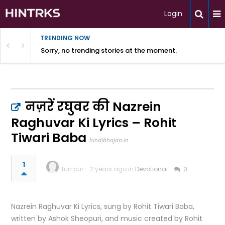
Login
TRENDING NOW
Sorry, no trending stories at the moment.
नज़रें रघुवर की Nazrein
Raghuvar Ki Lyrics – Rohit
Tiwari Baba
hindibhajan.in
1
fun pur
2 years ago in
Devotional
0
Nazrein Raghuvar Ki Lyrics, sung by Rohit Tiwari Baba,
written by Ashok Sheopuri, and music created by Rohit