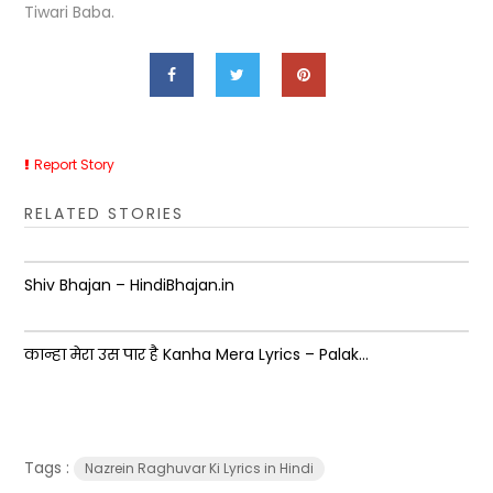
Tiwari Baba.
Report Story
RELATED STORIES
Shiv Bhajan – HindiBhajan.in
कान्हा मेरा उस पार है Kanha Mera Lyrics – Palak...
Tags :
Nazrein Raghuvar Ki Lyrics in Hindi