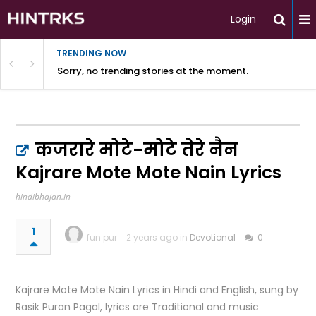
Login
TRENDING NOW
Sorry, no trending stories at the moment.
कजरारे मोटे-मोटे तेरे नैन
Kajrare Mote Mote Nain Lyrics
hindibhajan.in
1
fun pur
2 years ago in
Devotional
0
Kajrare Mote Mote Nain Lyrics in Hindi and English, sung by
Rasik Puran Pagal, lyrics are Traditional and music