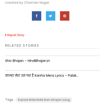
created by Chaman Nagar.
Report Story
RELATED STORIES
Shiv Bhajan – HindiBhajan.in
कान्हा मेरा उस पार है Kanha Mera Lyrics – Palak...
Tags :
Kajrare Mote Mote Nain bhajan song