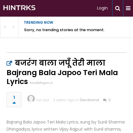
Login
TRENDING NOW
Sorry, no trending stories at the moment.
बजरंग बाला जपूँ तेरी माला
Bajrang Bala Japoo Teri Mala
Lyrics
hindibhajan.in
1
fun pur
2 years ago in
Devotional
0
Bajrang Bala Japoo Teri Mala Lyrics, sung by Sunil Sharma
Dhingadiya, lyrics written Vijay Rajput with Sunil sharma,