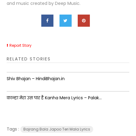
and music created by Deep Music.
Report Story
RELATED STORIES
Shiv Bhajan – HindiBhajan.in
कान्हा मेरा उस पार है Kanha Mera Lyrics – Palak...
Tags :
Bajrang Bala Japoo Teri Mala Lyrics