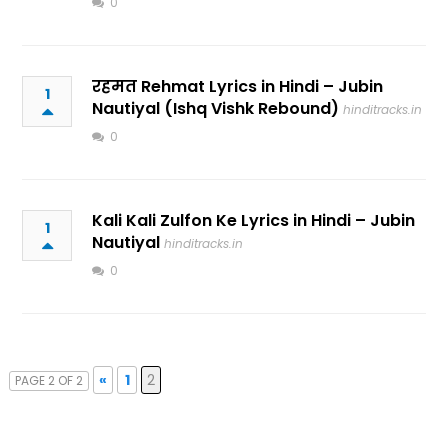
0
रहमत Rehmat Lyrics in Hindi – Jubin
1
Nautiyal (Ishq Vishk Rebound)
hinditracks.in
0
Kali Kali Zulfon Ke Lyrics in Hindi – Jubin
1
Nautiyal
hinditracks.in
0
«
1
2
PAGE 2 OF 2