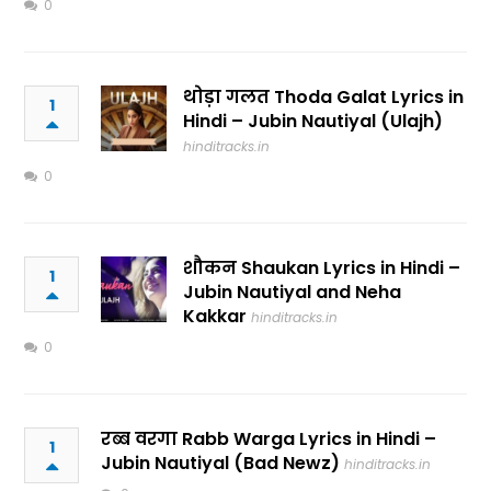
0
थोड़ा गलत Thoda Galat Lyrics in
1
Hindi – Jubin Nautiyal (Ulajh)
hinditracks.in
0
शौकन Shaukan Lyrics in Hindi –
1
Jubin Nautiyal and Neha
Kakkar
hinditracks.in
0
रब्ब वरगा Rabb Warga Lyrics in Hindi –
1
Jubin Nautiyal (Bad Newz)
hinditracks.in