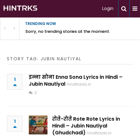
Login
TRENDING NOW
Sorry, no trending stories at the moment.
STORY TAG: JUBIN NAUTIYAL
इन्ना सोना Enna Sona Lyrics in Hindi –
1
Jubin Nautiyal
hinditracks.in
0
रोते-रोते Rote Rote Lyrics in
1
Hindi – Jubin Nautiyal
(Ghudchadi)
hinditracks.in