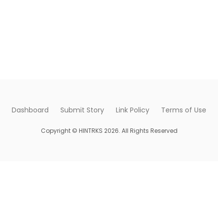
Dashboard
Submit Story
Link Policy
Terms of Use
Copyright © HINTRKS 2026. All Rights Reserved