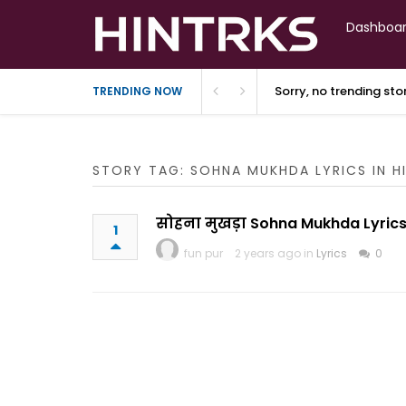
Dashboa
Sorry, no trending st
TRENDING NOW
STORY TAG: SOHNA MUKHDA LYRICS IN H
सोहना मुखड़ा Sohna Mukhda Lyrics
1
fun pur
2 years ago in
Lyrics
0