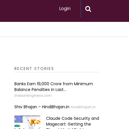
Login
RECENT STORIES
Banks Earn ₹19,000 Crore from Minimum
Balance Penalties in Last...
thebankingnews.com
Shiv Bhajan – HindiBhajan.in
hindibhajan.in
Claude Code Security and
Magecart: Getting the