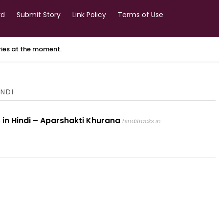
rd
Submit Story
Link Policy
Terms of Use
ories at the moment.
INDI
 in Hindi – Aparshakti Khurana
hinditracks.in