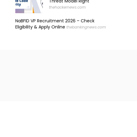
Threat Model Right
thehackernews.com
NaBFID VP Recruitment 2026 – Check
Eligibility & Apply Online
thebankingnews.com