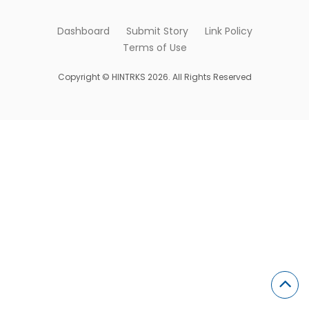
Dashboard
Submit Story
Link Policy
Terms of Use
Copyright © HINTRKS 2026. All Rights Reserved