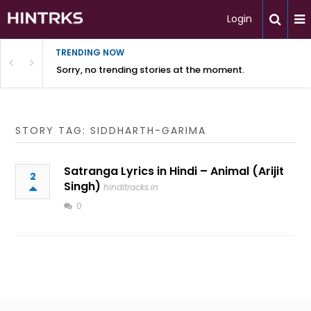
Login
TRENDING NOW
Sorry, no trending stories at the moment.
STORY TAG: SIDDHARTH-GARIMA
Satranga Lyrics in Hindi – Animal (Arijit
2
Singh)
hinditracks.in
0