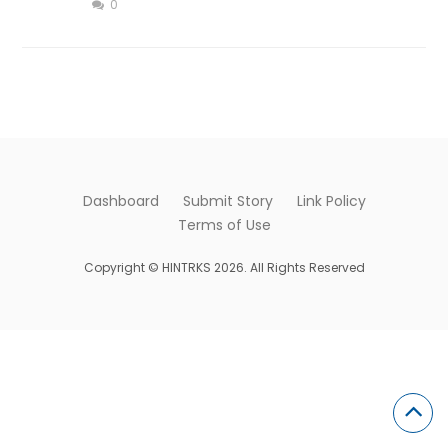
0
Dashboard
Submit Story
Link Policy
Terms of Use
Copyright © HINTRKS 2026. All Rights Reserved