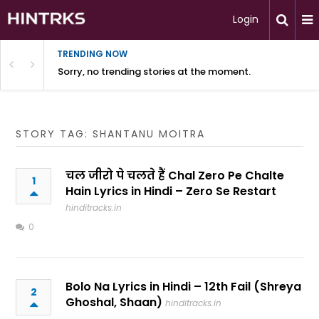
Login
TRENDING NOW
Sorry, no trending stories at the moment.
STORY TAG: SHANTANU MOITRA
चल जीरो पे चलते हैं Chal Zero Pe Chalte
1
Hain Lyrics in Hindi – Zero Se Restart
hinditracks.in
0
Bolo Na Lyrics in Hindi – 12th Fail (Shreya
2
Ghoshal, Shaan)
hinditracks.in