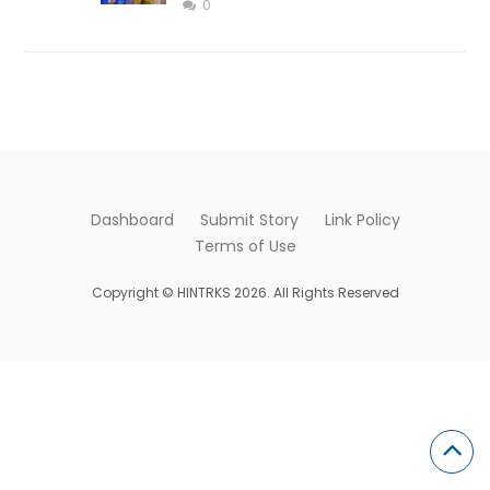
0
Dashboard
Submit Story
Link Policy
Terms of Use
Copyright © HINTRKS 2026. All Rights Reserved