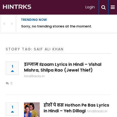
Login
TRENDING NOW
Sorry, no trending stories at the moment.
STORY TAG: SAIF ALI KHAN
इल्जाम Ilzaam Lyrics in Hindi – Vishal
1
Mishra, Shilpa Rao (Jewel Thief)
hinditracks.in
0
होठों पे बस Hothon Pe Bas Lyrics
1
in Hindi – Yeh Dillagi
hinditracks.in