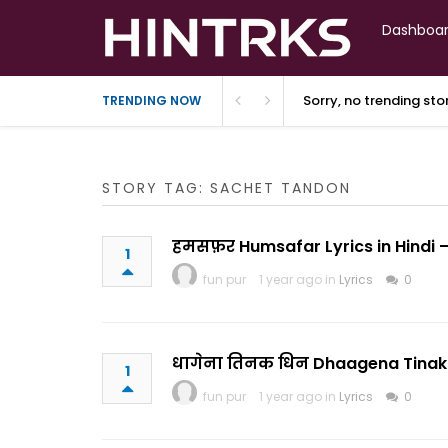
Dashboa
Sorry, no trending st
TRENDING NOW
STORY TAG: SACHET TANDON
हमसफ़र Humsafar Lyrics in Hindi –
1
fun pur
1 year ago in
Lyrics
0
धागेना तिनक धिन Dhaagena Tinak Dh
1
fun pur
1 year ago in
Lyrics
0