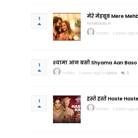
मेरे मेहबूब Mere Meh
1
hinditracks.in
hintrks
2 years ago 
श्यामा आन बसो Shyama Aan Baso L
1
hintrks
2 years ago in
Lyrics
0
हस्ते हस्ते Haste Has
1
hintrks
2 years ago 