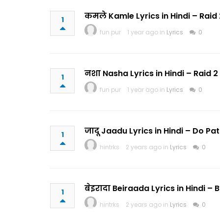
कमले Kamle Lyrics in Hindi – Raid 
1
fun pur
1 year ago in
Lyrics
0
नशा Nasha Lyrics in Hindi – Raid 
1
fun pur
1 year ago in
Lyrics
0
जादू Jaadu Lyrics in Hindi – Do 
1
hintrks
2 years ago in
Lyrics
0
बेइरादा Beiraada Lyrics in Hindi – 
1
hintrks
2 years ago in
Lyrics
0