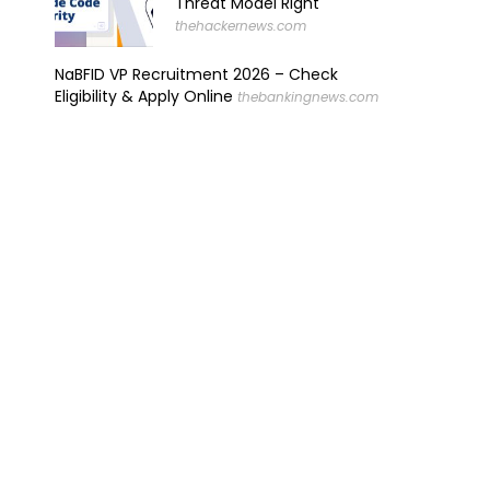
Threat Model Right
thehackernews.com
NaBFID VP Recruitment 2026 – Check
Eligibility & Apply Online
thebankingnews.com