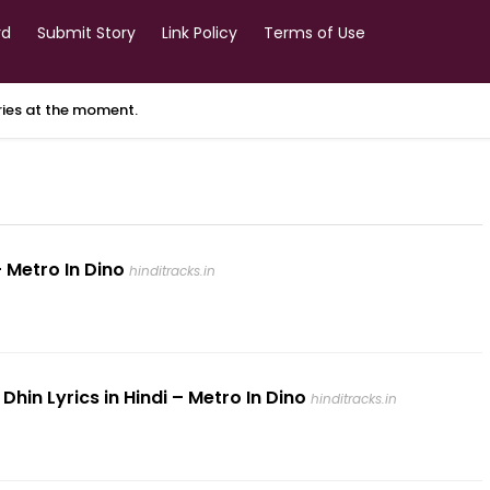
rd
Submit Story
Link Policy
Terms of Use
ories at the moment.
 Metro In Dino
hinditracks.in
in Lyrics in Hindi – Metro In Dino
hinditracks.in