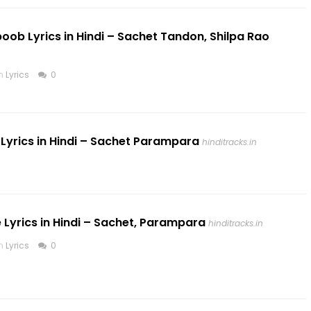
boob Lyrics in Hindi – Sachet Tandon, Shilpa Rao
in
Lyrics
0
yrics in Hindi – Sachet Parampara
hinditracks.in
te Lyrics in Hindi – Sachet, Parampara
hinditracks.in
in
Lyrics
0