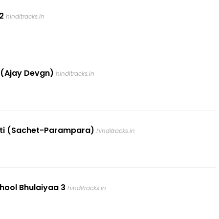
2
hinditracks.in
2 (Ajay Devgn)
hinditracks.in
Patti (Sachet-Parampara)
hinditracks.in
Bhool Bhulaiyaa 3
hinditracks.in