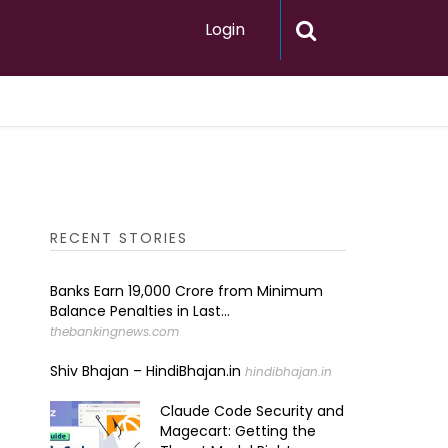
Login
RECENT STORIES
Banks Earn ₹19,000 Crore from Minimum
Balance Penalties in Last...
thebankingnews.com
Shiv Bhajan – HindiBhajan.in
hindibhajan.in
Claude Code Security and
Magecart: Getting the