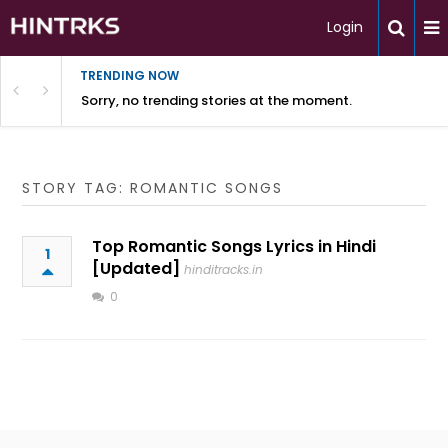
Login
TRENDING NOW
Sorry, no trending stories at the moment.
STORY TAG: ROMANTIC SONGS
Top Romantic Songs Lyrics in Hindi
1
[Updated]
hinditracks.in
0