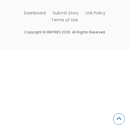
Dashboard
Submit Story
Link Policy
Terms of Use
Copyright © HINTRKS 2026. All Rights Reserved