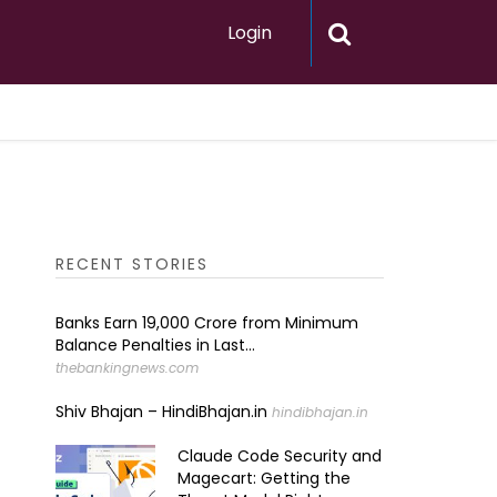
Login
RECENT STORIES
Banks Earn ₹19,000 Crore from Minimum
Balance Penalties in Last...
thebankingnews.com
Shiv Bhajan – HindiBhajan.in
hindibhajan.in
Claude Code Security and
Magecart: Getting the