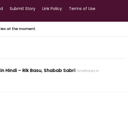
rd
Submit Story
Link Policy
Terms of Use
ories at the moment.
 in Hindi – Rik Basu, Shabab Sabri
hinditracks.in