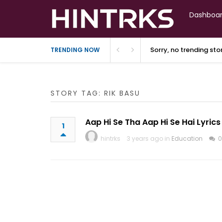
Dashboa
Sorry, no trending st
TRENDING NOW
STORY TAG: RIK BASU
Aap Hi Se Tha Aap Hi Se Hai Lyrics
1
hintrks
3 years ago in
Education
0