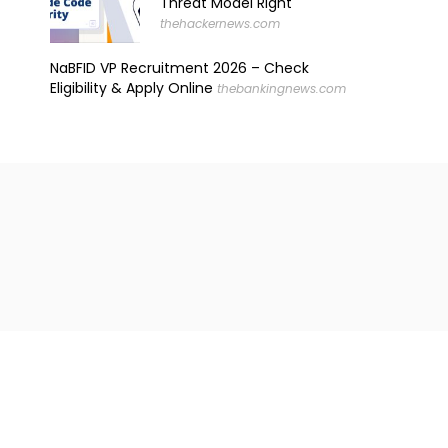
Threat Model Right
thehackernews.com
NaBFID VP Recruitment 2026 – Check
Eligibility & Apply Online
thebankingnews.com