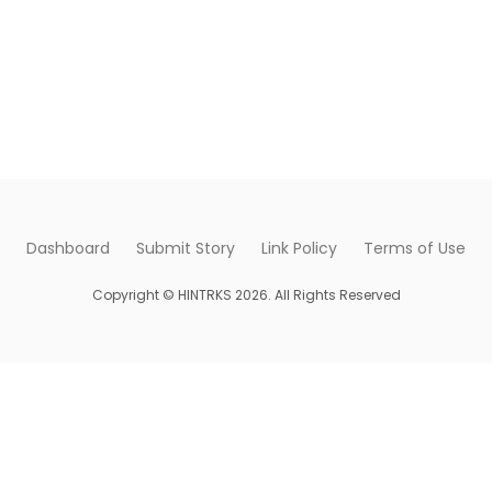
Dashboard
Submit Story
Link Policy
Terms of Use
Copyright © HINTRKS 2026. All Rights Reserved