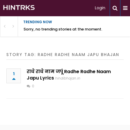
Login
TRENDING NOW
Sorry, no trending stories at the moment.
STORY TAG: RADHE RADHE NAAM JAPU BHAJAN
राधे राधे नाम जपूं Radhe Radhe Naam
1
Japu Lyrics
hindibhajan.in
0