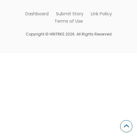
Dashboard
Submit Story
Link Policy
Terms of Use
Copyright © HINTRKS 2026. All Rights Reserved