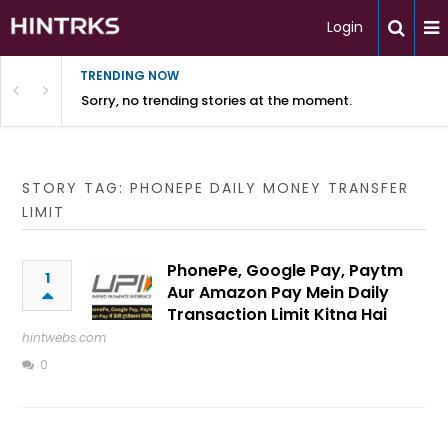
Login
TRENDING NOW
Sorry, no trending stories at the moment.
STORY TAG: PHONEPE DAILY MONEY TRANSFER
LIMIT
PhonePe, Google Pay, Paytm
1
Aur Amazon Pay Mein Daily
Transaction Limit Kitna Hai
hintwebs.com
0