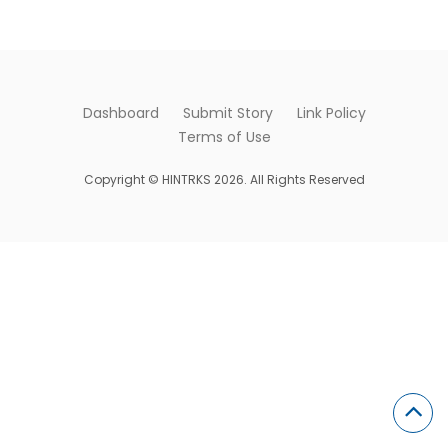
Dashboard
Submit Story
Link Policy
Terms of Use
Copyright © HINTRKS 2026. All Rights Reserved