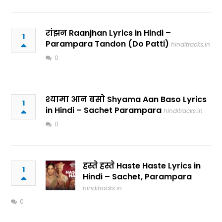
रांझन Raanjhan Lyrics in Hindi –
1
Parampara Tandon (Do Patti)
hinditracks.in
0
श्यामा आन बसो Shyama Aan Baso Lyrics
1
in Hindi – Sachet Parampara
hinditracks.in
0
हस्ते हस्ते Haste Haste Lyrics in
1
Hindi – Sachet, Parampara
hinditracks.in
0