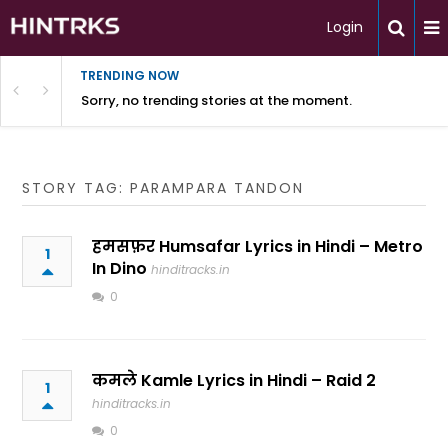
Login
TRENDING NOW
Sorry, no trending stories at the moment.
STORY TAG: PARAMPARA TANDON
हमसफ़र Humsafar Lyrics in Hindi – Metro
1
In Dino
hinditracks.in
0
कमले Kamle Lyrics in Hindi – Raid 2
1
hinditracks.in
0