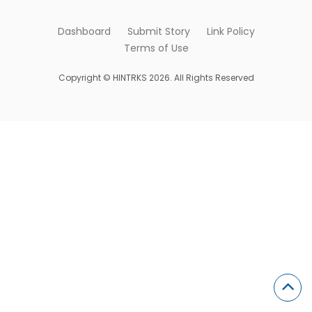
Dashboard
Submit Story
Link Policy
Terms of Use
Copyright © HINTRKS 2026. All Rights Reserved