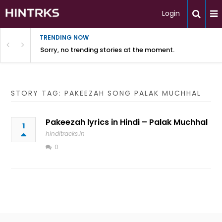
Login
TRENDING NOW
Sorry, no trending stories at the moment.
STORY TAG: PAKEEZAH SONG PALAK MUCHHAL
Pakeezah lyrics in Hindi – Palak Muchhal
1
hinditracks.in
0