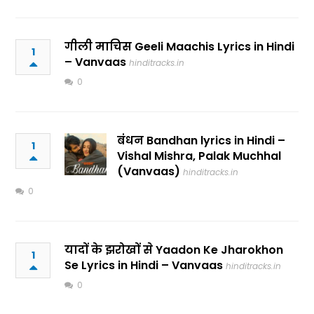
गीली माचिस Geeli Maachis Lyrics in Hindi
1
– Vanvaas
hinditracks.in
0
बंधन Bandhan lyrics in Hindi –
1
Vishal Mishra, Palak Muchhal
(Vanvaas)
hinditracks.in
0
यादों के झरोखों से Yaadon Ke Jharokhon
1
Se Lyrics in Hindi – Vanvaas
hinditracks.in
0