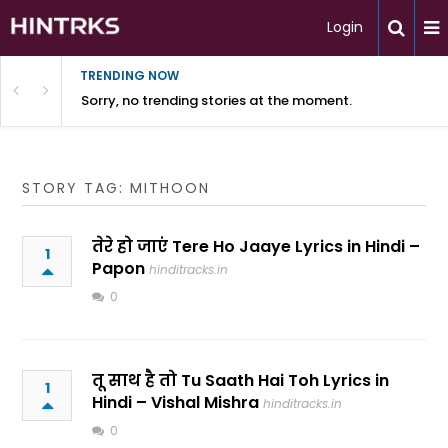
Login
TRENDING NOW
Sorry, no trending stories at the moment.
STORY TAG: MITHOON
तेरे हो जाएं Tere Ho Jaaye Lyrics in Hindi –
1
Papon
hinditracks.in
0
तू साथ है तो Tu Saath Hai Toh Lyrics in
1
Hindi – Vishal Mishra
hinditracks.in
0