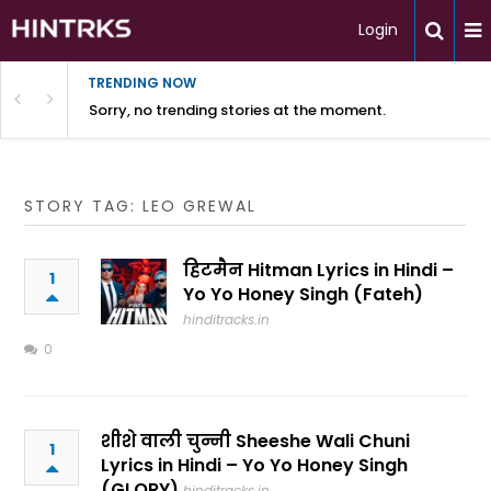
Login
TRENDING NOW
Sorry, no trending stories at the moment.
STORY TAG: LEO GREWAL
हिटमैन Hitman Lyrics in Hindi –
1
Yo Yo Honey Singh (Fateh)
hinditracks.in
0
शीशे वाली चुन्नी Sheeshe Wali Chuni
1
Lyrics in Hindi – Yo Yo Honey Singh
(GLORY)
hinditracks.in