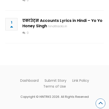
0
एकाउंट्स Accounts Lyrics in Hindi – Yo Yo
1
Honey Singh
hinditracks.in
0
Dashboard
Submit Story
Link Policy
Terms of Use
Copyright © HINTRKS 2026. All Rights Reserved