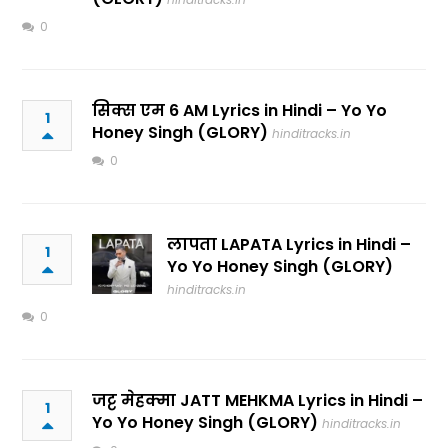
0
सिक्स एम 6 AM Lyrics in Hindi – Yo Yo
1
Honey Singh (GLORY)
hinditracks.in
0
लापता LAPATA Lyrics in Hindi –
1
Yo Yo Honey Singh (GLORY)
hinditracks.in
0
जट्ट मेहक्मा JATT MEHKMA Lyrics in Hindi –
1
Yo Yo Honey Singh (GLORY)
hinditracks.in