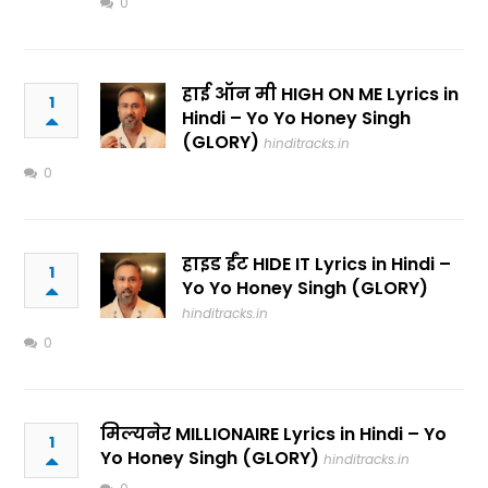
0
हाई ऑन मी HIGH ON ME Lyrics in
1
Hindi – Yo Yo Honey Singh
(GLORY)
hinditracks.in
0
हाइड ईंट HIDE IT Lyrics in Hindi –
1
Yo Yo Honey Singh (GLORY)
hinditracks.in
0
मिल्यनेर MILLIONAIRE Lyrics in Hindi – Yo
1
Yo Honey Singh (GLORY)
hinditracks.in