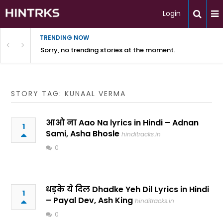
Login
TRENDING NOW
Sorry, no trending stories at the moment.
STORY TAG: KUNAAL VERMA
आओ ना Aao Na lyrics in Hindi – Adnan
1
Sami, Asha Bhosle
hinditracks.in
0
धड़के ये दिल Dhadke Yeh Dil Lyrics in Hindi
1
– Payal Dev, Ash King
hinditracks.in
0