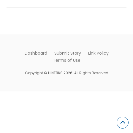
Dashboard
Submit Story
Link Policy
Terms of Use
Copyright © HINTRKS 2026. All Rights Reserved