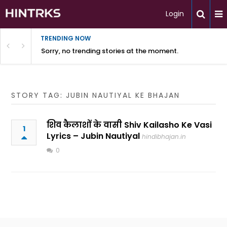
Login
TRENDING NOW
Sorry, no trending stories at the moment.
STORY TAG: JUBIN NAUTIYAL KE BHAJAN
शिव कैलाशों के वासी Shiv Kailasho Ke Vasi
1
Lyrics – Jubin Nautiyal
hindibhajan.in
0