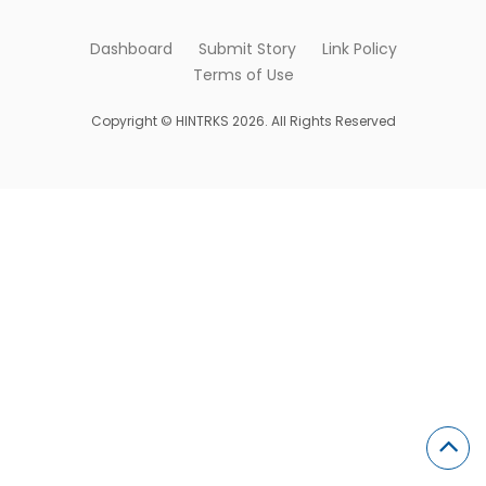
Dashboard
Submit Story
Link Policy
Terms of Use
Copyright © HINTRKS 2026. All Rights Reserved