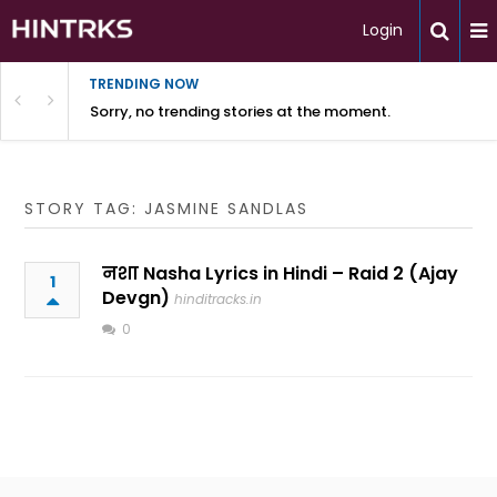
Login
TRENDING NOW
Sorry, no trending stories at the moment.
STORY TAG: JASMINE SANDLAS
नशा Nasha Lyrics in Hindi – Raid 2 (Ajay
1
Devgn)
hinditracks.in
0