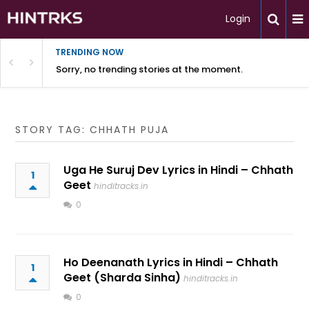
Login
TRENDING NOW
Sorry, no trending stories at the moment.
STORY TAG: CHHATH PUJA
Uga He Suruj Dev Lyrics in Hindi – Chhath
1
Geet
hinditracks.in
0
Ho Deenanath Lyrics in Hindi – Chhath
1
Geet (Sharda Sinha)
hinditracks.in
0