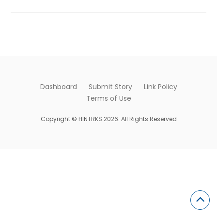
Dashboard
Submit Story
Link Policy
Terms of Use
Copyright © HINTRKS 2026. All Rights Reserved