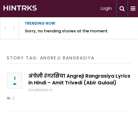
Login
TRENDING NOW
Sorry, no trending stories at the moment.
STORY TAG: ANGREJI RANGRASIYA
अंग्रेज़ी रंगरसिया Angreji Rangrasiya Lyrics
1
in Hindi – Amit Trivedi (Abir Gulaal)
hinditracks.in
0