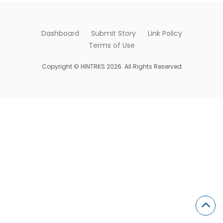
Dashboard
Submit Story
Link Policy
Terms of Use
Copyright © HINTRKS 2026. All Rights Reserved