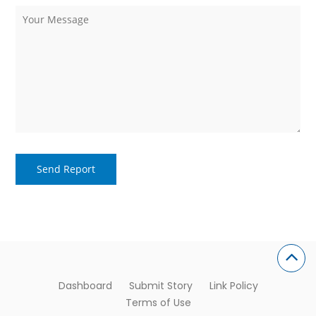
Dashboard
Submit Story
Link Policy
Terms of Use