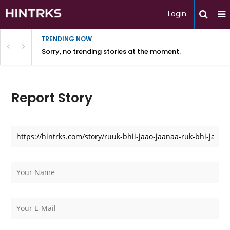
Login
TRENDING NOW
Sorry, no trending stories at the moment.
Report Story