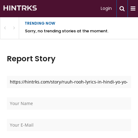
Login
TRENDING NOW
Sorry, no trending stories at the moment.
Report Story