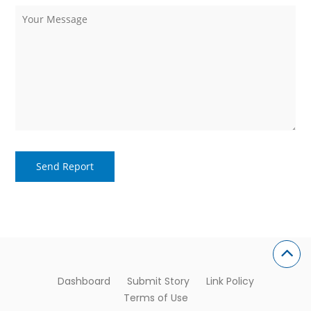
Dashboard
Submit Story
Link Policy
Terms of Use