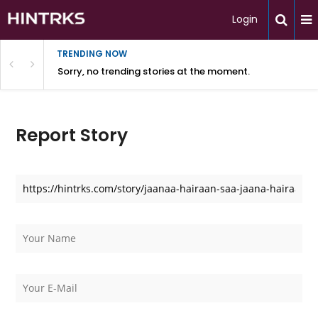
Login
TRENDING NOW
Sorry, no trending stories at the moment.
Report Story