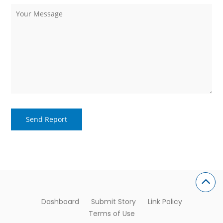
Dashboard
Submit Story
Link Policy
Terms of Use