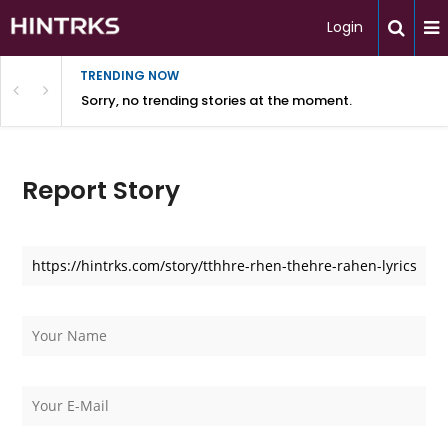
Login
TRENDING NOW
Sorry, no trending stories at the moment.
Report Story