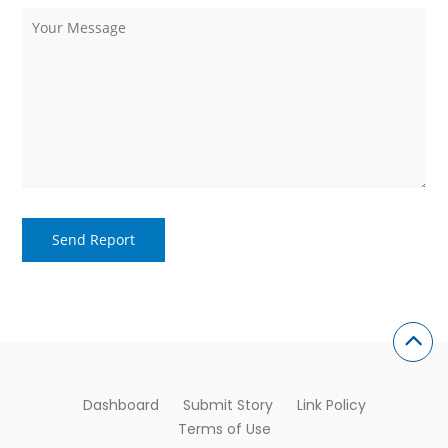
Dashboard
Submit Story
Link Policy
Terms of Use