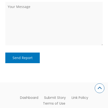
Dashboard
Submit Story
Link Policy
Terms of Use