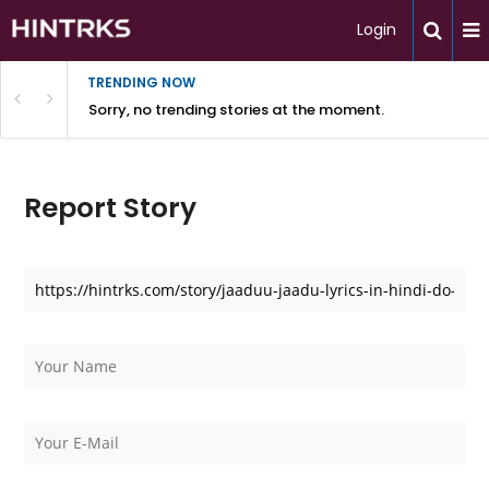
Login
TRENDING NOW
Sorry, no trending stories at the moment.
Report Story