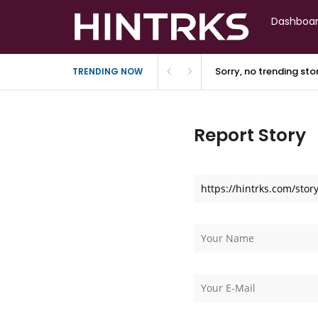
Dashboa
Sorry, no trending st
TRENDING NOW
Report Story