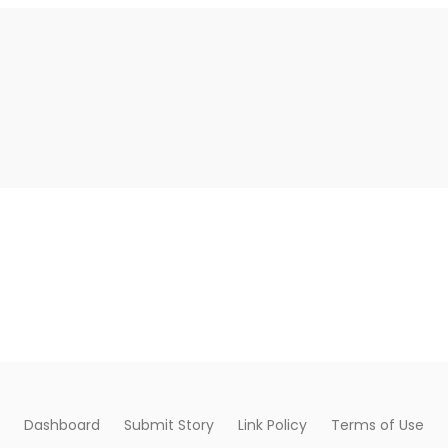
Dashboard
Submit Story
Link Policy
Terms of Use