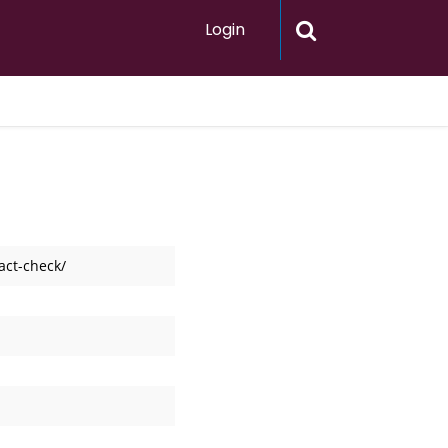
Login