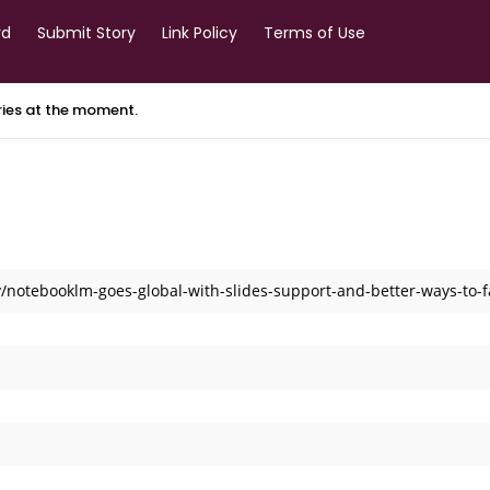
rd
Submit Story
Link Policy
Terms of Use
ories at the moment.