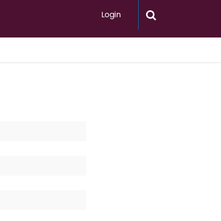
Login