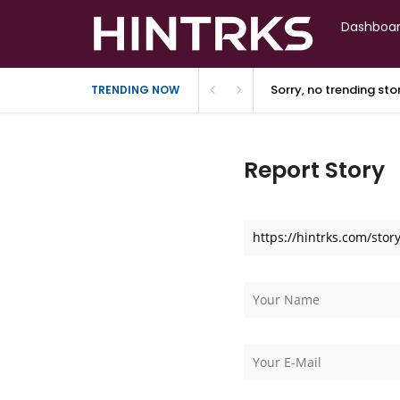
Dashboa
Sorry, no trending st
TRENDING NOW
Report Story