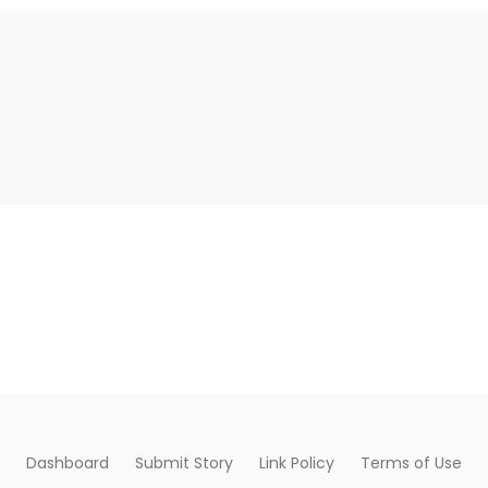
Dashboard
Submit Story
Link Policy
Terms of Use