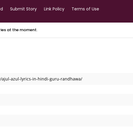
rd
Submit Story
Link Policy
Terms of Use
ories at the moment.