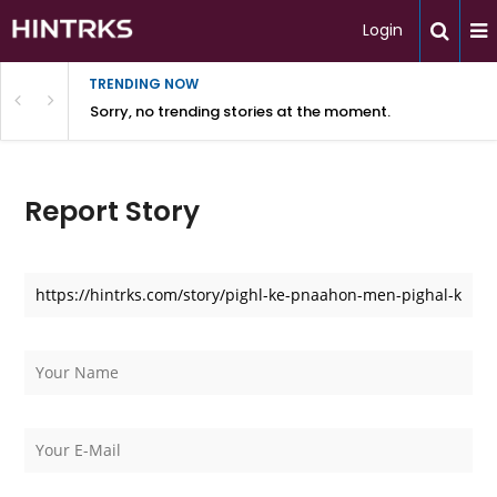
Login
TRENDING NOW
Sorry, no trending stories at the moment.
Report Story