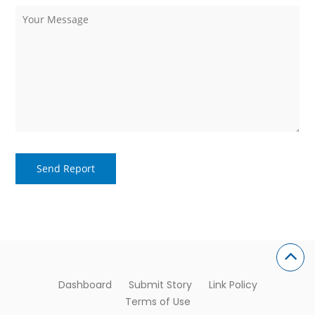
Dashboard
Submit Story
Link Policy
Terms of Use