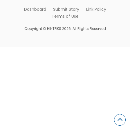
Dashboard
Submit Story
Link Policy
Terms of Use
Copyright © HINTRKS 2026. All Rights Reserved