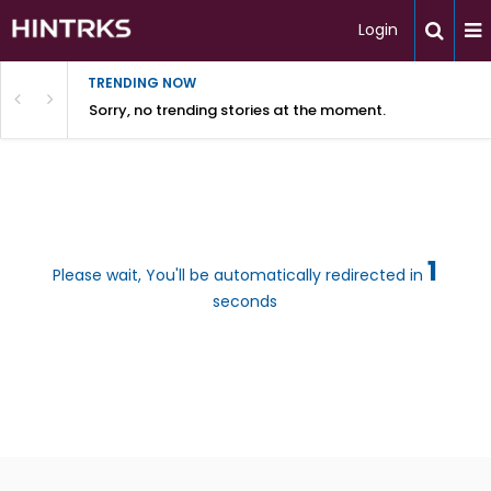
Login
TRENDING NOW
Sorry, no trending stories at the moment.
1
Please wait, You'll be automatically redirected in
seconds