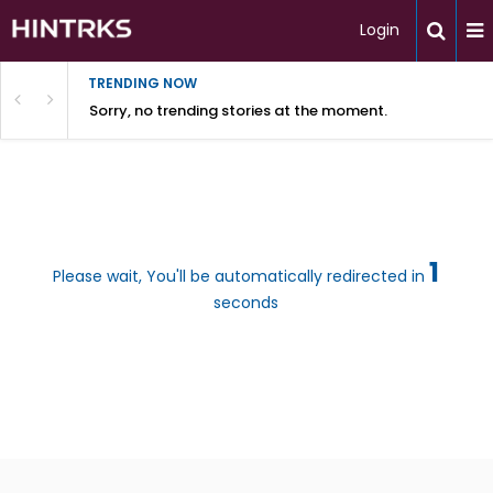
Login
TRENDING NOW
Sorry, no trending stories at the moment.
1
Please wait, You'll be automatically redirected in
seconds