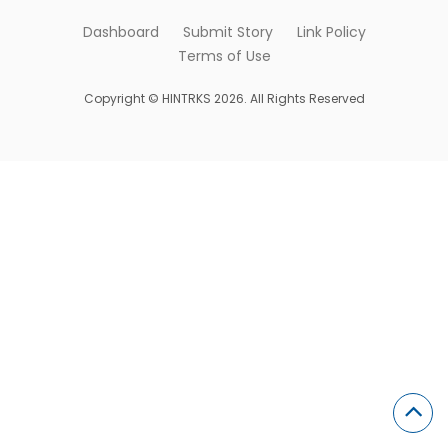
Dashboard
Submit Story
Link Policy
Terms of Use
Copyright © HINTRKS 2026. All Rights Reserved