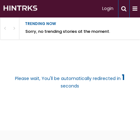
Login
TRENDING NOW
Sorry, no trending stories at the moment.
1
Please wait, You'll be automatically redirected in
seconds