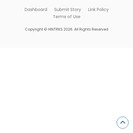
Dashboard
Submit Story
Link Policy
Terms of Use
Copyright © HINTRKS 2026. All Rights Reserved