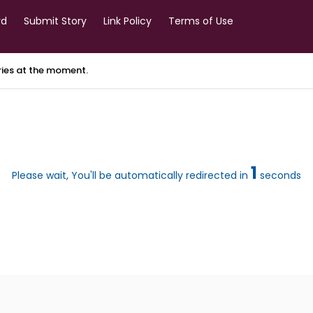
rd
Submit Story
Link Policy
Terms of Use
ories at the moment.
1
Please wait, You'll be automatically redirected in
seconds