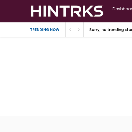
Dashboa
Sorry, no trending st
TRENDING NOW