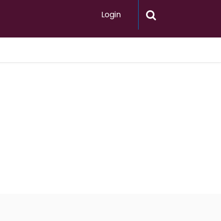
Login