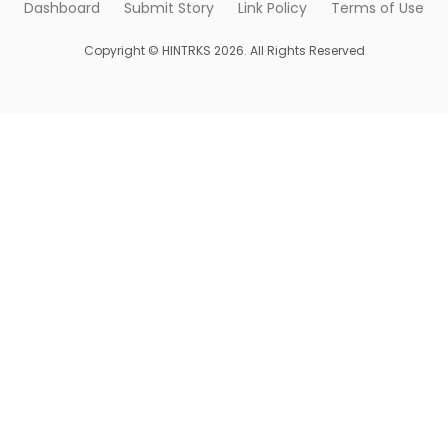
Dashboard
Submit Story
Link Policy
Terms of Use
Copyright © HINTRKS 2026. All Rights Reserved