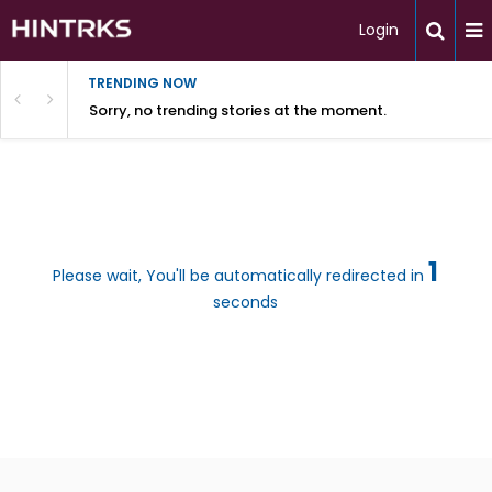
Login
TRENDING NOW
Sorry, no trending stories at the moment.
1
Please wait, You'll be automatically redirected in
seconds