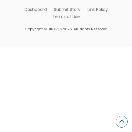
Dashboard
Submit Story
Link Policy
Terms of Use
Copyright © HINTRKS 2026. All Rights Reserved