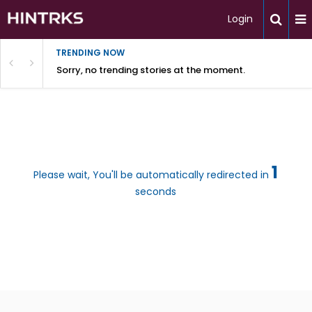
Login
TRENDING NOW
Sorry, no trending stories at the moment.
1
Please wait, You'll be automatically redirected in
seconds