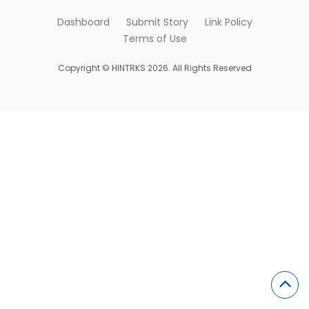
Dashboard
Submit Story
Link Policy
Terms of Use
Copyright © HINTRKS 2026. All Rights Reserved