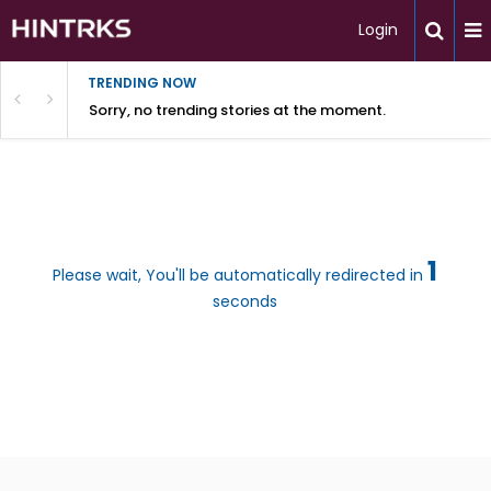
Login
TRENDING NOW
Sorry, no trending stories at the moment.
1
Please wait, You'll be automatically redirected in
seconds