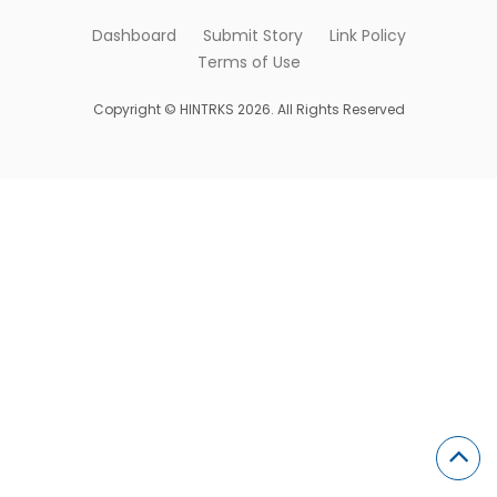
Dashboard
Submit Story
Link Policy
Terms of Use
Copyright © HINTRKS 2026. All Rights Reserved