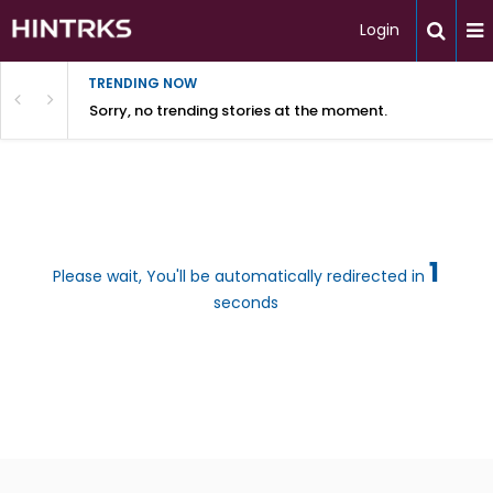
Login
TRENDING NOW
Sorry, no trending stories at the moment.
1
Please wait, You'll be automatically redirected in
seconds