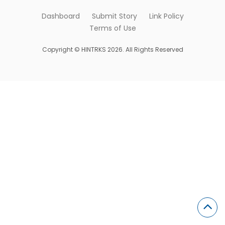
Dashboard
Submit Story
Link Policy
Terms of Use
Copyright © HINTRKS 2026. All Rights Reserved