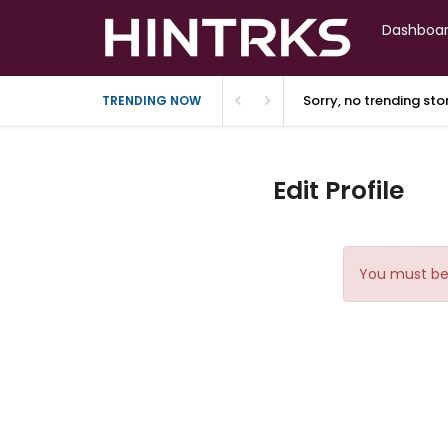
Dashboa
Sorry, no trending st
TRENDING NOW
Edit Profile
You must be 