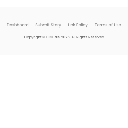
Dashboard
Submit Story
Link Policy
Terms of Use
Copyright © HINTRKS 2026. All Rights Reserved