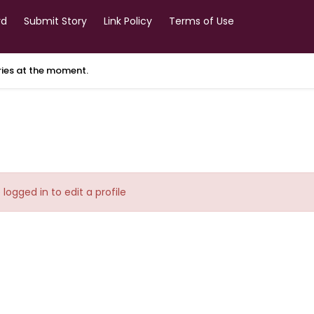
rd
Submit Story
Link Policy
Terms of Use
ories at the moment.
logged in to edit a profile