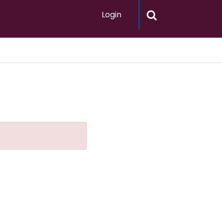
Login