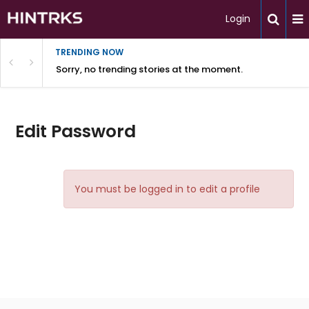
Login
TRENDING NOW
Sorry, no trending stories at the moment.
Edit Password
You must be logged in to edit a profile