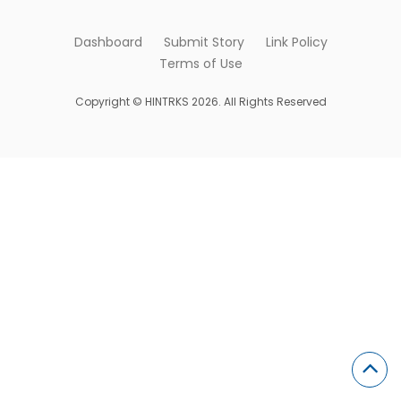
Dashboard
Submit Story
Link Policy
Terms of Use
Copyright © HINTRKS 2026. All Rights Reserved